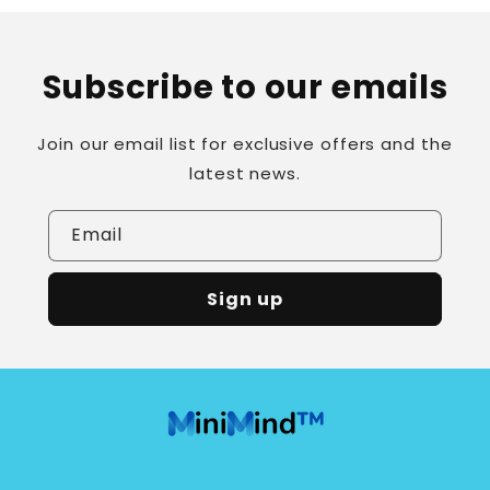
Subscribe to our emails
Join our email list for exclusive offers and the
latest news.
Email
Sign up