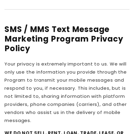
SMS / MMS Text Message
Marketing Program Privacy
Policy
Your privacy is extremely important to us. We will
only use the information you provide through the
Program to transmit your mobile messages and
respond to you, if necessary. This includes, but is
not limited to, sharing information with platform
providers, phone companies (carriers), and other
vendors who assist us in the delivery of mobile
messages.
WE DO NOT SELL, RENT, LOAN, TRADE, LEASE, OR