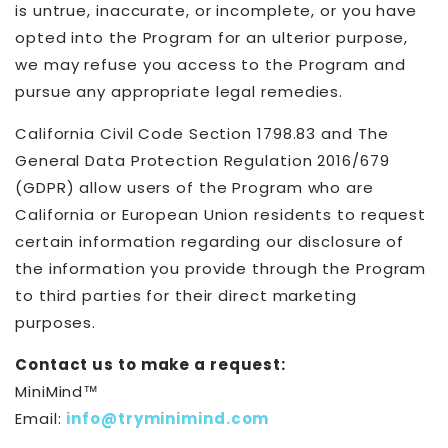
is untrue, inaccurate, or incomplete, or you have
opted into the Program for an ulterior purpose,
we may refuse you access to the Program and
pursue any appropriate legal remedies.
California Civil Code Section 1798.83 and The
General Data Protection Regulation 2016/679
(GDPR) allow users of the Program who are
California or European Union residents to request
certain information regarding our disclosure of
the information you provide through the Program
to third parties for their direct marketing
purposes.
Contact us to make a request:
MiniMind™
Email:
info@tryminimind.com