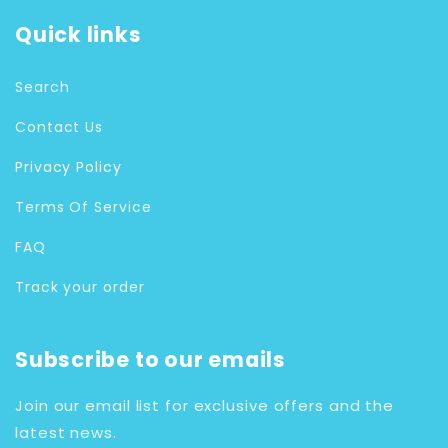
Quick links
Search
Contact Us
Privacy Policy
Terms Of Service
FAQ
Track your order
Subscribe to our emails
Join our email list for exclusive offers and the
latest news.