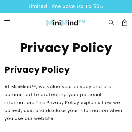
Skip to
Limited Time Save Up To 50%
content
Cart
Privacy Policy
Privacy Policy
At MiniMind™, we value your privacy and are
committed to protecting your personal
information. This Privacy Policy explains how we
collect, use, and disclose your information when
you use our website.