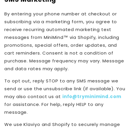
By entering your phone number at checkout or
subscribing via a marketing form, you agree to
receive recurring automated marketing text
messages from MiniMind™ via Shopify, including
promotions, special offers, order updates, and
cart reminders. Consent is not a condition of
purchase. Message frequency may vary. Message
and data rates may apply.
To opt out, reply STOP to any SMS message we
send or use the unsubscribe link (if available). You
may also contact us at
info@tryminimind.com
for assistance. For help, reply HELP to any
message.
We use Klaviyo and Shopify to securely manage