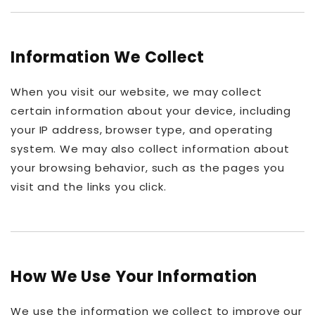
Information We Collect
When you visit our website, we may collect
certain information about your device, including
your IP address, browser type, and operating
system. We may also collect information about
your browsing behavior, such as the pages you
visit and the links you click.
How We Use Your Information
We use the information we collect to improve our