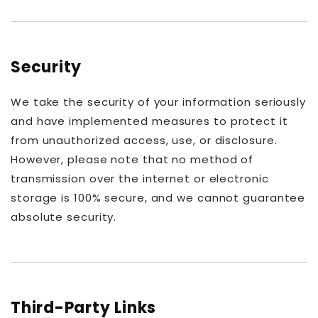
Security
We take the security of your information seriously
and have implemented measures to protect it
from unauthorized access, use, or disclosure.
However, please note that no method of
transmission over the internet or electronic
storage is 100% secure, and we cannot guarantee
absolute security.
Third-Party Links