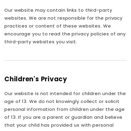
Our website may contain links to third-party
websites. We are not responsible for the privacy
practices or content of these websites. We
encourage you to read the privacy policies of any
third-party websites you visit.
Children's Privacy
Our website is not intended for children under the
age of 13. We do not knowingly collect or solicit
personal information from children under the age
of 13. If you are a parent or guardian and believe
that your child has provided us with personal