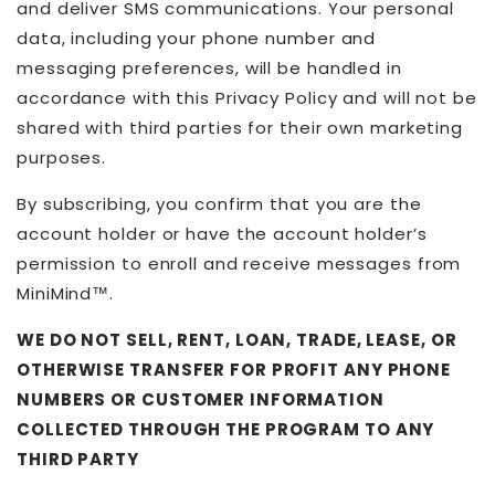
and deliver SMS communications. Your personal
data, including your phone number and
messaging preferences, will be handled in
accordance with this Privacy Policy and will not be
shared with third parties for their own marketing
purposes.
By subscribing, you confirm that you are the
account holder or have the account holder’s
permission to enroll and receive messages from
MiniMind™.
WE DO NOT SELL, RENT, LOAN, TRADE, LEASE, OR
OTHERWISE TRANSFER FOR PROFIT ANY PHONE
NUMBERS OR CUSTOMER INFORMATION
COLLECTED THROUGH THE PROGRAM TO ANY
THIRD PARTY