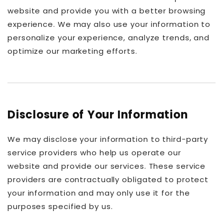
website and provide you with a better browsing
experience. We may also use your information to
personalize your experience, analyze trends, and
optimize our marketing efforts.
Disclosure of Your Information
We may disclose your information to third-party
service providers who help us operate our
website and provide our services. These service
providers are contractually obligated to protect
your information and may only use it for the
purposes specified by us.