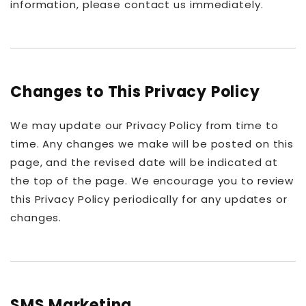
information, please contact us immediately.
Changes to This Privacy Policy
We may update our Privacy Policy from time to
time. Any changes we make will be posted on this
page, and the revised date will be indicated at
the top of the page. We encourage you to review
this Privacy Policy periodically for any updates or
changes.
SMS Marketing