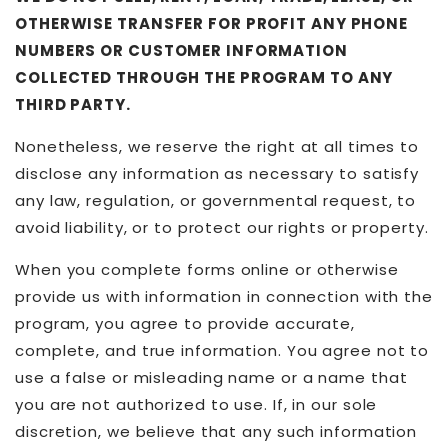
OTHERWISE TRANSFER FOR PROFIT ANY PHONE
NUMBERS OR CUSTOMER INFORMATION
COLLECTED THROUGH THE PROGRAM TO ANY
THIRD PARTY.
Nonetheless, we reserve the right at all times to
disclose any information as necessary to satisfy
any law, regulation, or governmental request, to
avoid liability, or to protect our rights or property.
When you complete forms online or otherwise
provide us with information in connection with the
program, you agree to provide accurate,
complete, and true information. You agree not to
use a false or misleading name or a name that
you are not authorized to use. If, in our sole
discretion, we believe that any such information